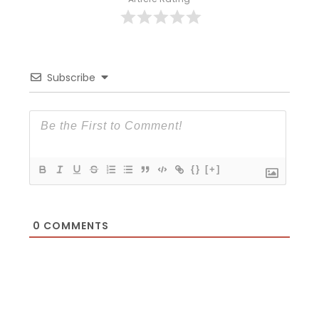
Subscribe
{}
[+]
0
COMMENTS