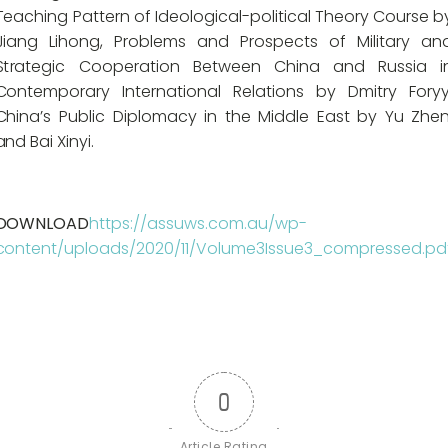
Teaching Pattern of Ideological-political Theory Course b
Jiang Lihong, Problems and Prospects of Military an
Strategic Cooperation Between China and Russia i
Contemporary International Relations by Dmitry Foryy
China’s Public Diplomacy in the Middle East by Yu Zhen
and Bai Xinyi.
DOWNLOAD
https://assuws.com.au/wp-
content/uploads/2020/11/Volume3Issue3_compressed.pd
0
Article Rating