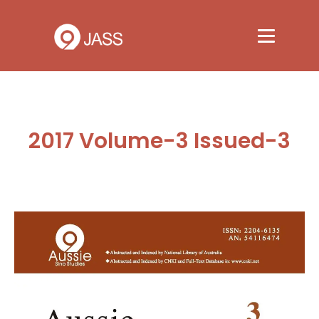
2017 Volume-3 Issued-3