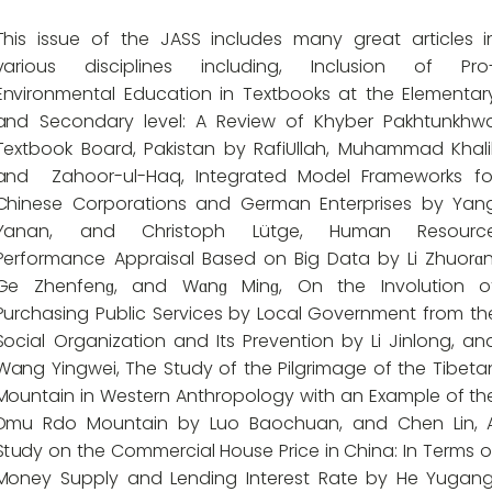
This issue of the JASS includes many great articles i
various disciplines including, Inclusion of Pro
Environmental Education in Textbooks at the Elementar
and Secondary level: A Review of Khyber Pakhtunkhw
Textbook Board, Pakistan by RafiUllah, Muhammad Khalil
and
Zahoor-ul-Haq, Integrated Model Frameworks fo
Chinese Corporations and German Enterprises by Yan
Yanan, and Christoph Lütge, Human Resourc
Performance Appraisal Based on Big Data by Li Zhuorɑn
Ge Zhenfenɡ, and Wɑnɡ Minɡ, On the Involution o
Purchasing Public Services by Local Government from th
Social Organization and Its Prevention by Li Jinlong, an
Wang Yingwei, The Study of the Pilgrimage of the Tibeta
Mountain in Western Anthropology with an Example of th
Dmu Rdo Mountain by Luo Baochuan, and Chen Lin, 
Study on the Commercial House Price in China: In Terms o
Money Supply and Lending Interest Rate by He Yugang