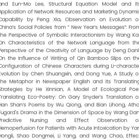
and Eun-Mo Lee, Structural Equation Model and It
Application of Network Resources and Marketing Dynami
Capability by Peng Xia, Observation on Evolution o
China’s Social Policies from “ New Year’s Messages”: Fro
the Perspective of Symbolic Interactionism by Wang Kai
On Characteristics of the Network Language from th
Perspective of the Creativity of Language by Deng Danli
On the Influence of Writing of Qin Bamboo Slips on th
Configuration of Chinese Characters during Li-characte
Evolution by Chen Shuangxin, and Dong Yue, A Study o
the Metaphor in Newspaper English and its Translatin
Strategies by He Xinnian, A Model of Ecological Poe
Translating Eco-Poetry: On Gary Snyder’s Translation o
Han Shan’s Poems by Wu Qiong, and Bian Lihong, Atho
Fugard's Drama in the Dimension of Space by Wang Dan
Predictive Nursing and Effect Observation o
Hemoperfusion for Patients with Acute Intoxication by Ya
Hongli, Shao Dongmei, Li Yang, and Wang Chao, Effec