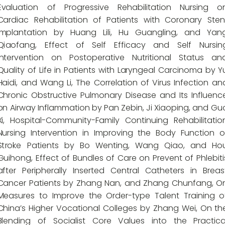
Evaluation of Progressive Rehabilitation Nursing o
Cardiac Rehabilitation of Patients with Coronary Sten
Implantation by Huang Lili, Hu Guangling, and Yan
Qiaofang, Effect of Self Efficacy and Self Nursin
Intervention on Postoperative Nutritional Status an
Quality of Life in Patients with Laryngeal Carcinoma by Y
Haidi, and Wang Li, The Correlation of Virus Infection an
Chronic Obstructive Pulmonary Disease and Its Influenc
on Airway Inflammation by Pan Zebin, Ji Xiaoping, and Gu
Xi, Hospital-Community-Family Continuing Rehabilitatio
Nursing Intervention in Improving the Body Function o
Stroke Patients by Bo Wenting, Wang Qiao, and Ho
Guihong, Effect of Bundles of Care on Prevent of Phlebiti
after Peripherally Inserted Central Catheters in Breas
Cancer Patients by Zhang Nan, and Zhang Chunfang, O
Measures to Improve the Order-type Talent Training o
China’s Higher Vocational Colleges by Zhang Wei, On th
Blending of Socialist Core Values into the Practica