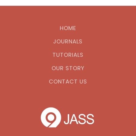
HOME
JOURNALS
TUTORIALS
OUR STORY
CONTACT US