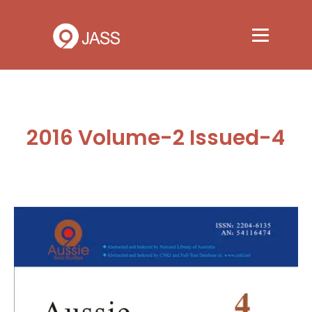
2016 Volume-2 Issued-4