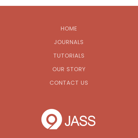
HOME
JOURNALS
TUTORIALS
OUR STORY
CONTACT US