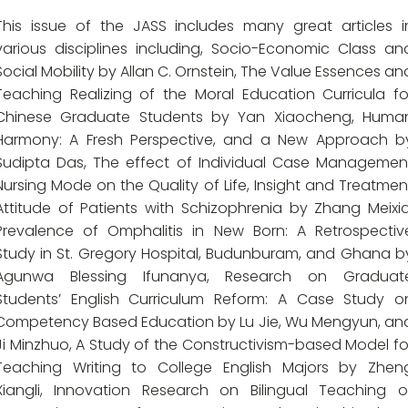
This issue of the JASS includes many great articles i
various disciplines including, Socio-Economic Class an
Social Mobility by Allan C. Ornstein, The Value Essences an
Teaching Realizing of the Moral Education Curricula fo
Chinese Graduate Students by Yan Xiaocheng, Huma
Harmony: A Fresh Perspective, and a New Approach b
Sudipta Das, The effect of Individual Case Managemen
Nursing Mode on the Quality of Life, Insight and Treatmen
Attitude of Patients with Schizophrenia by Zhang Meixia
Prevalence of Omphalitis in New Born: A Retrospectiv
Study in St. Gregory Hospital, Budunburam, and Ghana b
Agunwa Blessing Ifunanya, Research on Graduat
Students’ English Curriculum Reform: A Case Study o
Competency Based Education by Lu Jie, Wu Mengyun, an
Ji Minzhuo, A Study of the Constructivism-based Model fo
Teaching Writing to College English Majors by Zhen
Xiangli, Innovation Research on Bilingual Teaching o