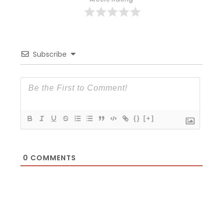
Subscribe
{}
[+]
0
COMMENTS