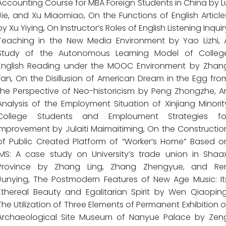
Accounting Course for MBA Foreign Students in China by L
Jie, and Xu Miaomiao, On the Functions of English Article
by Xu Yiying, On Instructor’s Roles of English Listening Inquir
Teaching in the New Media Environment by Yao Lizhi, 
Study of the Autonomous Learning Model of Colleg
English Reading under the MOOC Environment by Zhan
Fan, On the Disillusion of American Dream in the Egg fro
the Perspective of Neo-historicism by Peng Zhongzhe, A
Analysis of the Employment Situation of Xinjiang Minorit
College Students and Emploument Strategies fo
Improvement by Julaiti Maimaitiming, On the Constructio
of Public Created Platform of “Worker’s Home” Based o
IMS: A case study on University’s trade union in Shaax
Province by Zhang Ling, Zhang Zhengyue, and Re
Junying, The Postmodern Features of New Age Music: It
Ethereal Beauty and Egalitarian Spirit by Wen Qiaoping
The Utilization of Three Elements of Permanent Exhibition o
Archaeological Site Museum of Nanyue Palace by Zen