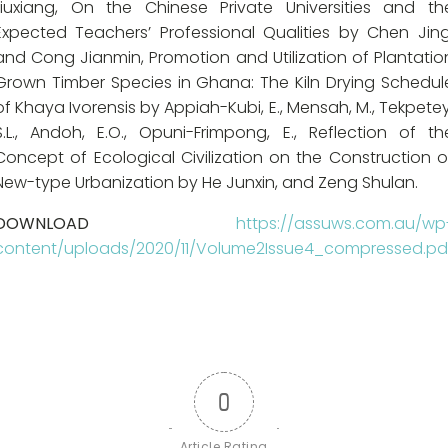
Liuxiang, On the Chinese Private Universities and th
Expected Teachers’ Professional Qualities by Chen Jing
and Cong Jianmin, Promotion and Utilization of Plantatio
Grown Timber Species in Ghana: The Kiln Drying Schedul
of Khaya Ivorensis by Appiah-Kubi, E., Mensah, M., Tekpetey
S.L., Andoh, E.O., Opuni-Frimpong, E., Reflection of th
Concept of Ecological Civilization on the Construction o
New-type Urbanization by He Junxin, and Zeng Shulan.
DOWNLOAD
https://assuws.com.au/wp
content/uploads/2020/11/Volume2Issue4_compressed.pd
0
Article Rating