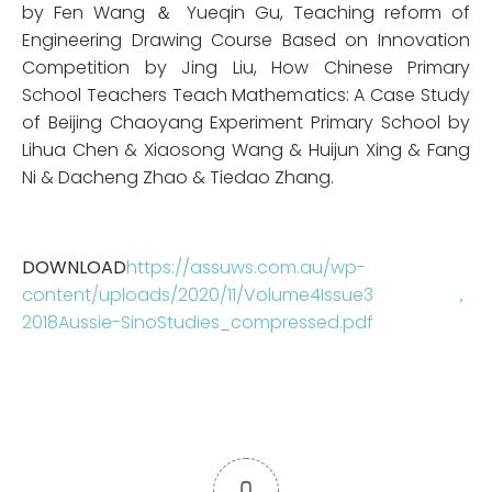
by Fen Wang ＆ Yueqin Gu, Teaching reform of
Engineering Drawing Course Based on Innovation
Competition by Jing Liu, How Chinese Primary
School Teachers Teach Mathematics: A Case Study
of Beijing Chaoyang Experiment Primary School by
Lihua Chen & Xiaosong Wang & Huijun Xing & Fang
Ni & Dacheng Zhao & Tiedao Zhang.
DOWNLOAD
https://assuws.com.au/wp-
content/uploads/2020/11/Volume4Issue3，
2018Aussie-SinoStudies_compressed.pdf
0