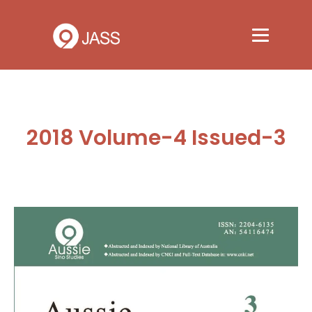
2018 Volume-4 Issued-3