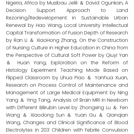
Nigeria, Africa by Musibau Jelili ＆ David Ogunkan, A
Decision Support Approach to Land
Rezoning/Redevelopment in Sustainable Urban
Renewal by Hao Wang, Local University Intellectual
Capital Transformation of Fusion Depth of Research
by Ran Li ＆ XiaoHong Zhang, On the Construction
of Nursing Culture in Higher Education in China from
the Perspective of Cultural Soft Power by Qiuyi Yan
＆ Huan Yang, Exploration on the Reform of
Histology Experiment Teaching Mode Based on
Flipped Classroom by Lihua Piao ＆ Yanhua Xuan,
Research on Process Control of Maintenance and
Management of Large Medical Equipment by Ning
Yang ＆ Ying Tang, Analysis of Brain MRI in Newborn
with Different Bilirubin Level by Zhongxing Lu ＆ Fen
Wang ＆ Xiaodong Sun ＆ Yuan Gu ＆ Qianqian
Wang, Changes and Clinical Significance of Blood
Electrolytes in 203 Children with Febrile Convulsion