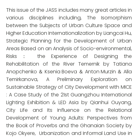
This issue of the JASS includes many great articles in
various disciplines including, The Isomorphism
between the Subjects of Urban Culture Space and
Higher Education Internationalization by Liangcai Hu,
Strategic Planning for the Development of Urban
Areas Based on an Analysis of Socio-environmental,
Risks： the Experience of Designing the
Rehabilitation of the River Temernik by Tatiana
Anopchenko ＆ Ksenia Boeva ＆ Anton Murzin ＆ Alla
Temirkanova, A Preliminary Exploration on
Sustainable Strategy of City Development with MICE
: A Case Study of the 21st Guangzhou International
Lighting Exhibition & LED Asia by Qianhui Ouyang,
City Life and Its Influence on the Relational
Development of Young Adults: Perspectives from
the Book of Proverbs and the Ghanaian Society by
Kojo Okyere,
Urbanization and Informal Land Use in