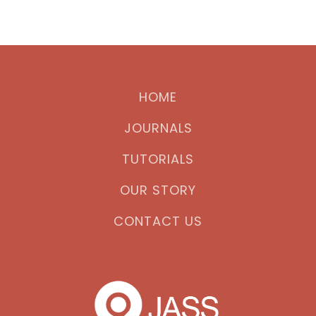
HOME
JOURNALS
TUTORIALS
OUR STORY
CONTACT US