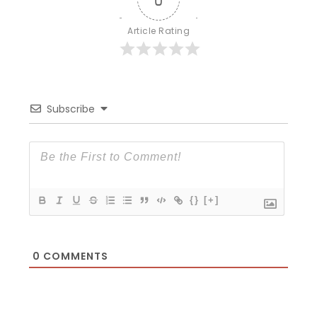
Article Rating
Subscribe
{}
[+]
0
COMMENTS